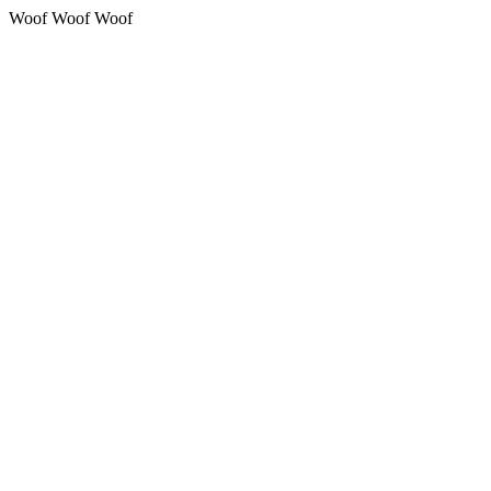
Woof Woof Woof