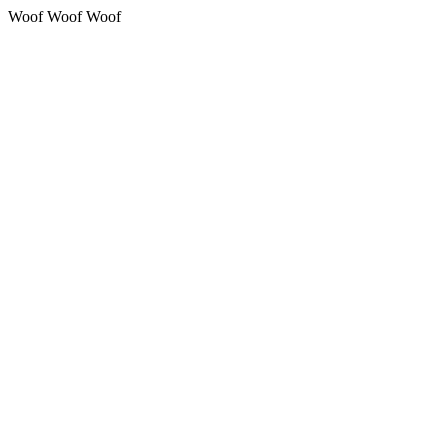
Woof Woof Woof