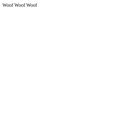
Woof Woof Woof