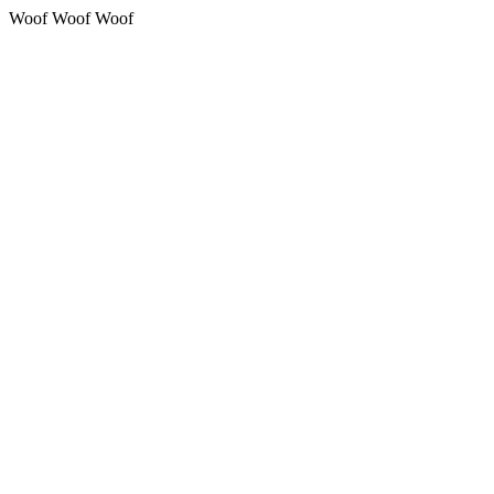
Woof Woof Woof