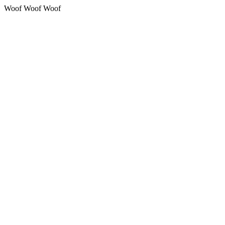
Woof Woof Woof