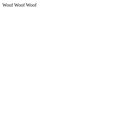
Woof Woof Woof