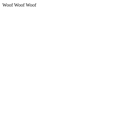
Woof Woof Woof