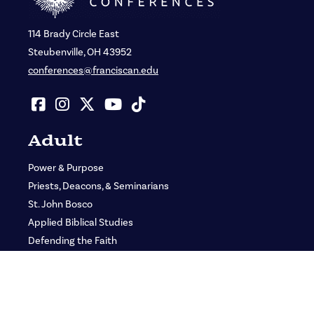
114 Brady Circle East
Steubenville, OH 43952
conferences@franciscan.edu
Adult
Power & Purpose
Priests, Deacons, & Seminarians
St. John Bosco
Applied Biblical Studies
Defending the Faith
GLORY: Women’s Gathering
Adult Media Kit
Adult Ministry Teams