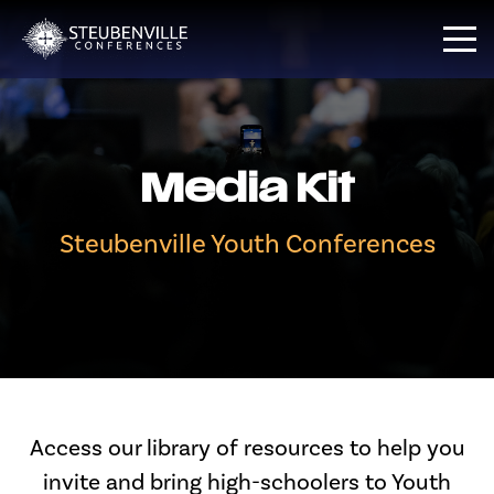
Media Kit
Steubenville Youth Conferences
Access our library of resources to help you
invite and bring high-schoolers to Youth