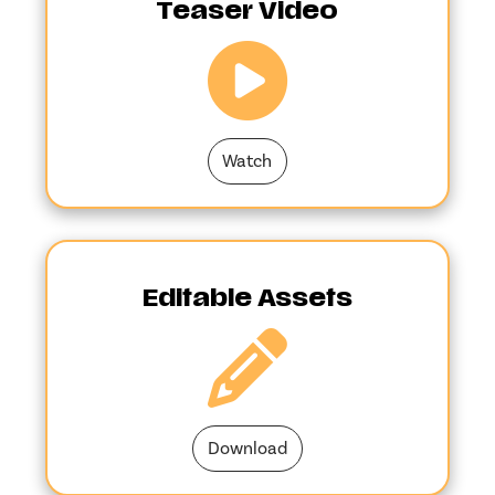
Teaser Video
Watch
Editable Assets
Download