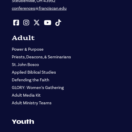
Steubenville, OH 43952
conferences@franciscan.edu
Adult
Power & Purpose
Priests, Deacons, & Seminarians
St. John Bosco
Applied Biblical Studies
Defending the Faith
GLORY: Women’s Gathering
Adult Media Kit
Adult Ministry Teams
Youth