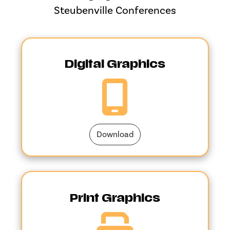
Steubenville Conferences
Digital Graphics
Download
Print Graphics