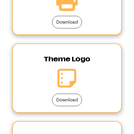
Download
Theme Logo
Download