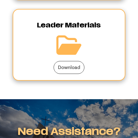
Leader Materials
Download
Need Assistance?