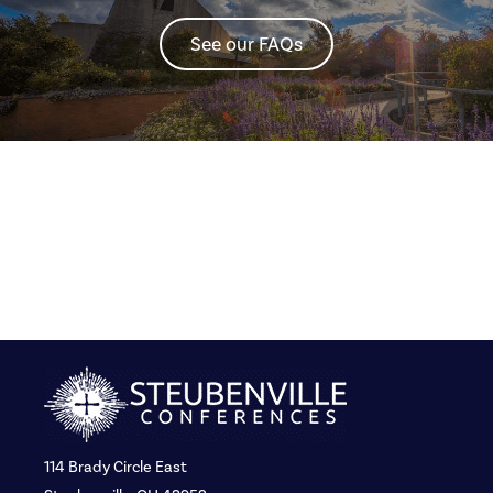
See our FAQs
114 Brady Circle East