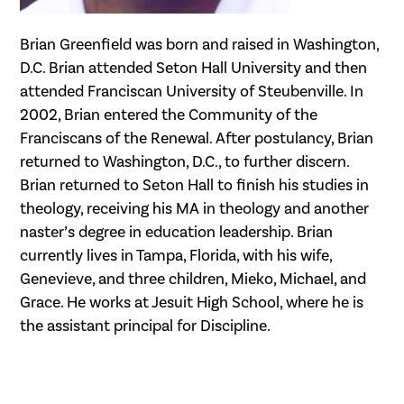
Brian Greenfield was born and raised in Washington,
D.C. Brian attended Seton Hall University and then
attended Franciscan University of Steubenville. In
2002, Brian entered the Community of the
Franciscans of the Renewal. After postulancy, Brian
returned to Washington, D.C., to further discern.
Brian returned to Seton Hall to finish his studies in
theology, receiving his MA in theology and another
naster’s degree in education leadership. Brian
currently lives in Tampa, Florida, with his wife,
Genevieve, and three children, Mieko, Michael, and
Grace. He works at Jesuit High School, where he is
the assistant principal for Discipline.