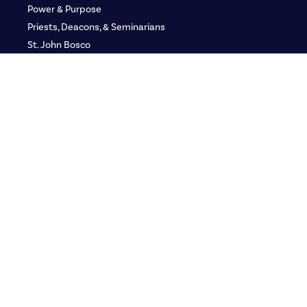
Power & Purpose
Priests, Deacons, & Seminarians
St. John Bosco
Applied Biblical Studies
Defending the Faith
GLORY: Women’s Gathering
Adult Media Kit
Adult Ministry Teams
Youth
Youth Ministry Teams
Group Leaders
Youth Media Kit
Franciscan LEAD
Resources