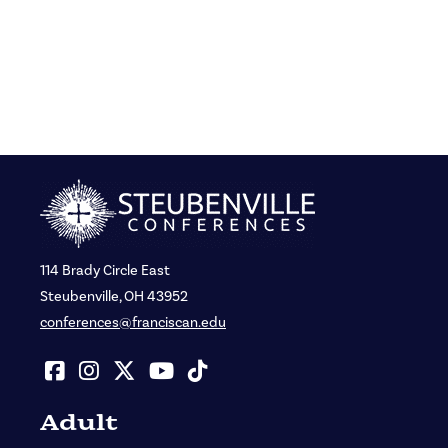
114 Brady Circle East
Steubenville, OH 43952
conferences@franciscan.edu
Adult