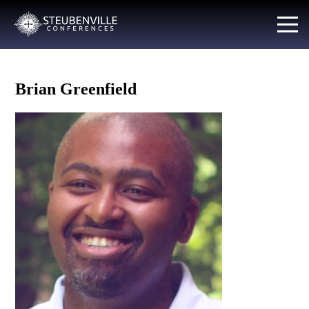
Brian Greenfield