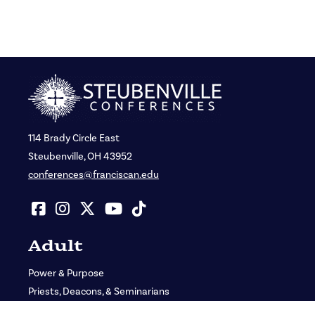
114 Brady Circle East
Steubenville, OH 43952
conferences@franciscan.edu
Adult
Power & Purpose
Priests, Deacons, & Seminarians
St. John Bosco