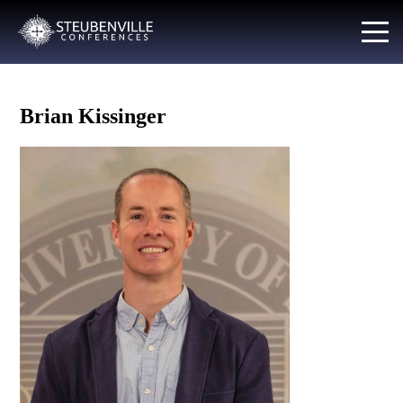
Brian Kissinger