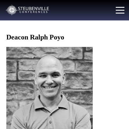
Deacon Ralph Poyo