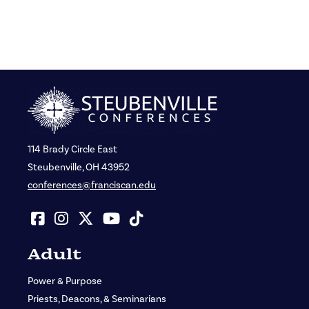
114 Brady Circle East
Steubenville, OH 43952
conferences@franciscan.edu
Adult
Power & Purpose
Priests, Deacons, & Seminarians