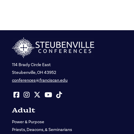
114 Brady Circle East
Steubenville, OH 43952
conferences@franciscan.edu
Adult
Power & Purpose
Priests, Deacons, & Seminarians