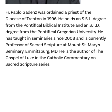
Fr. Pablo Gadenz was ordained a priest of the
Diocese of Trenton in 1996. He holds an S.S.L. degree
from the Pontifical Biblical Institute and an S.T.D.
degree from the Pontifical Gregorian University. He
has taught in seminaries since 2008 and is currently
Professor of Sacred Scripture at Mount St. Mary's
Seminary, Emmitsburg, MD. He is the author of The
Gospel of Luke in the Catholic Commentary on
Sacred Scripture series.