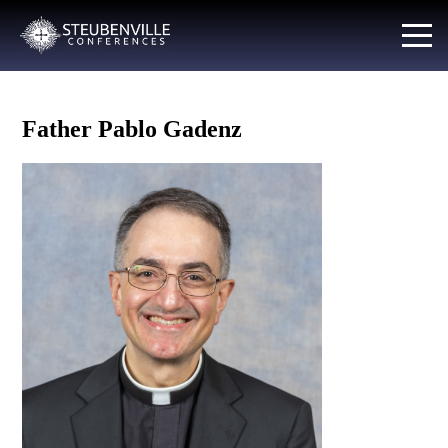
Father Pablo Gadenz