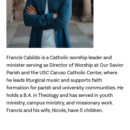
Francis Cabildo is a Catholic worship leader and
minister serving as Director of Worship at Our Savior
Parish and the USC Caruso Catholic Center, where
he leads liturgical music and supports faith
formation for parish and university communities. He
holds a B.A. in Theology and has served in youth
ministry, campus ministry, and missionary work.
Francis and his wife, Nicole, have 5 children.