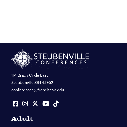
114 Brady Circle East
Steubenville, OH 43952
conferences@franciscan.edu
Adult