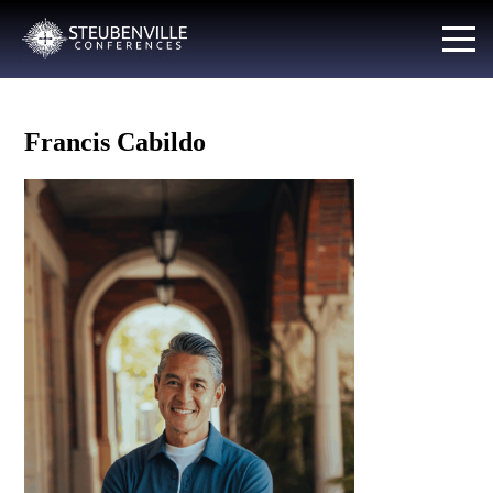
Francis Cabildo