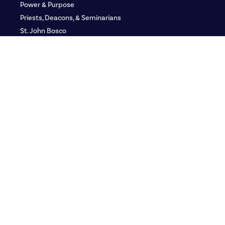
Power & Purpose
Priests, Deacons, & Seminarians
St. John Bosco
Defending the Faith
GLORY: Women’s Gathering
Adult Media Kit
Adult Ministry Teams
Youth
Youth Ministry Teams
Group Leaders
Youth Media Kit
Franciscan LEAD
Resources
Catechetical Institute