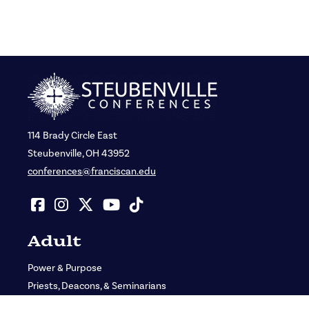
114 Brady Circle East
Steubenville, OH 43952
conferences@franciscan.edu
Adult
Power & Purpose
Priests, Deacons, & Seminarians
St. John Bosco