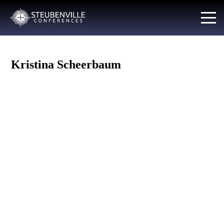
Kristina Scheerbaum