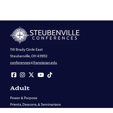
114 Brady Circle East
Steubenville, OH 43952
conferences@franciscan.edu
Adult
Power & Purpose
Priests, Deacons, & Seminarians
St. John Bosco