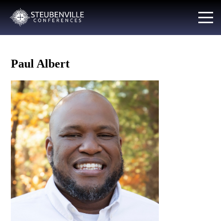
Paul Albert